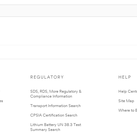
REGULATORY
HELP
r
SDS, RDS, More Regulatory &
Help Cent
Compliance Information
es
Site Map
Transport Information Search
Where to 
CPSIA Certification Search
Lithium Battery UN 38.3 Test
Summary Search