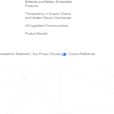
Batteries and Battery Embedded
Products
Transparency in Supply Chains
and Modern Slavery Disclosures
US Ingredient Communication
Product Recalls
ccessibility Statement
|
Your Privacy Choices
|
Cookie Preferences