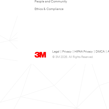
People and Community
Ethics & Compliance
Legal
|
Privacy
|
HIPAA Privacy
|
DMCA
|
A
© 3M 2026. All Rights Reserved.