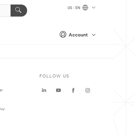
US - EN
Account
FOLLOW US
er
Buy