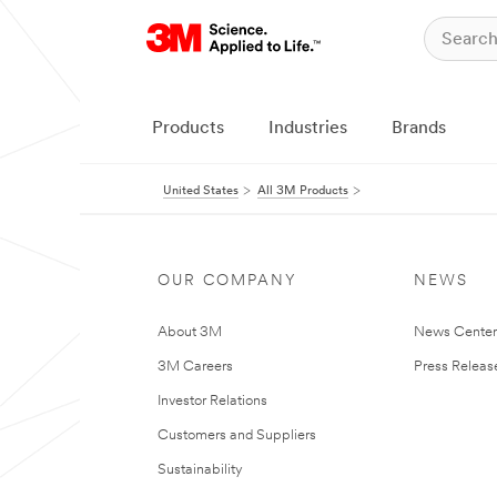
Products
Industries
Brands
United States
All 3M Products
OUR COMPANY
NEWS
About 3M
News Cente
3M Careers
Press Releas
Investor Relations
Customers and Suppliers
Sustainability