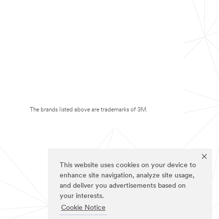
The brands listed above are trademarks of 3M.
This website uses cookies on your device to
enhance site navigation, analyze site usage,
and deliver you advertisements based on
your interests.
Cookie Notice