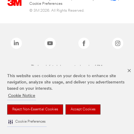
Cookie Preferences
© 3M 2026. All Rights Reserved.
The brands listed above are trademarks of 3M.
This website uses cookies on your device to enhance site
navigation, analyze site usage, and deliver you advertisements
based on your interests.
Cookie Notice
Reject Non-Essential Cookies
Accept Cookies
Cookie Preferences