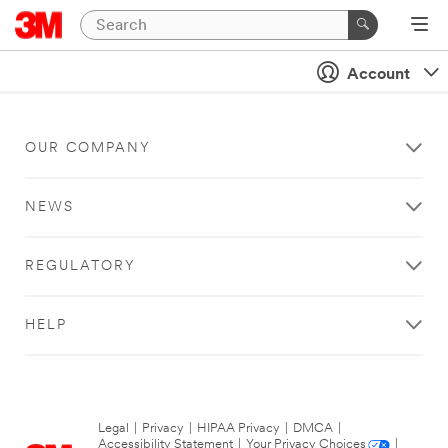
Account
OUR COMPANY
NEWS
REGULATORY
HELP
Legal
|
Privacy
|
HIPAA Privacy
|
DMCA
|
Accessibility Statement
|
Your Privacy Choices
|