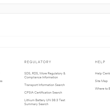
REGULATORY
HELP
r
SDS, RDS, More Regulatory &
Help Cent
Compliance Information
es
Site Map
Transport Information Search
Where to 
CPSIA Certification Search
Lithium Battery UN 38.3 Test
Summary Search