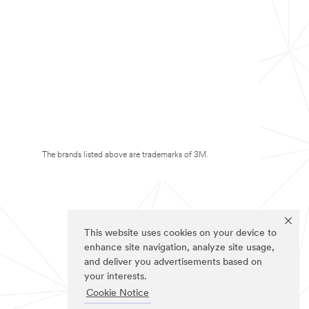
The brands listed above are trademarks of 3M.
This website uses cookies on your device to
enhance site navigation, analyze site usage,
and deliver you advertisements based on
your interests.
Cookie Notice