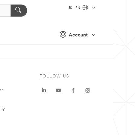
US - EN
Account
FOLLOW US
er
Buy