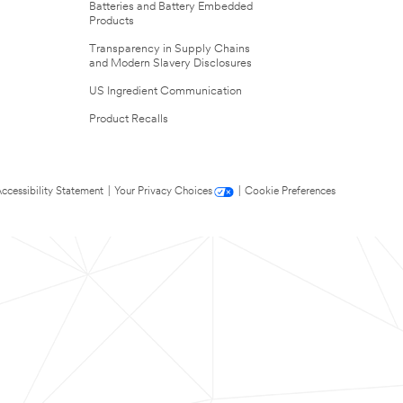
Batteries and Battery Embedded
Products
Transparency in Supply Chains
and Modern Slavery Disclosures
US Ingredient Communication
Product Recalls
ccessibility Statement
|
Your Privacy Choices
|
Cookie Preferences