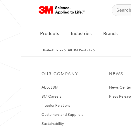
Products
Industries
Brands
United States
All 3M Products
OUR COMPANY
NEWS
About 3M
News Cente
3M Careers
Press Releas
Investor Relations
Customers and Suppliers
Sustainability