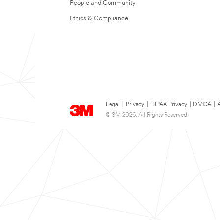
People and Community
Ethics & Compliance
Legal
|
Privacy
|
HIPAA Privacy
|
DMCA
|
A
© 3M 2026. All Rights Reserved.