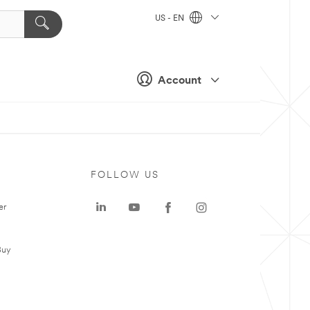
US - EN
Account
FOLLOW US
er
Buy