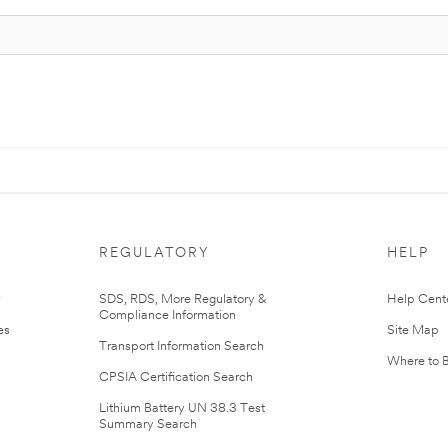
REGULATORY
HELP
r
SDS, RDS, More Regulatory &
Help Cent
Compliance Information
es
Site Map
Transport Information Search
Where to 
CPSIA Certification Search
Lithium Battery UN 38.3 Test
Summary Search