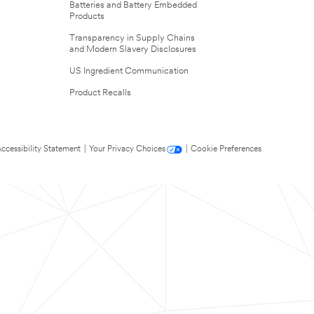
Batteries and Battery Embedded
Products
Transparency in Supply Chains
and Modern Slavery Disclosures
US Ingredient Communication
Product Recalls
ccessibility Statement
|
Your Privacy Choices
|
Cookie Preferences