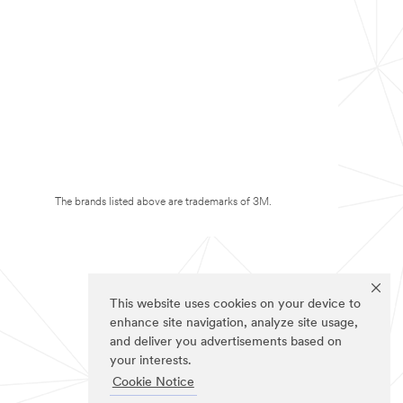
The brands listed above are trademarks of 3M.
This website uses cookies on your device to
enhance site navigation, analyze site usage,
and deliver you advertisements based on
your interests.
Cookie Notice