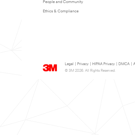
People and Community
Ethics & Compliance
Legal
|
Privacy
|
HIPAA Privacy
|
DMCA
|
A
© 3M 2026. All Rights Reserved.