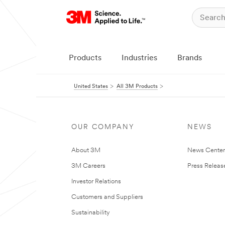
Products
Industries
Brands
United States
All 3M Products
OUR COMPANY
NEWS
About 3M
News Cente
3M Careers
Press Releas
Investor Relations
Customers and Suppliers
Sustainability