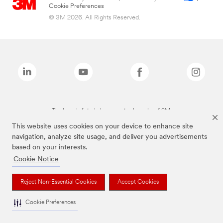
Cookie Preferences
© 3M 2026. All Rights Reserved.
The brands listed above are trademarks of 3M.
This website uses cookies on your device to enhance site
navigation, analyze site usage, and deliver you advertisements
based on your interests.
Cookie Notice
Reject Non-Essential Cookies
Accept Cookies
Cookie Preferences