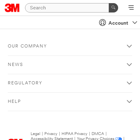
Account
OUR COMPANY
NEWS
REGULATORY
HELP
Legal
|
Privacy
|
HIPAA Privacy
|
DMCA
|
Accessibility Statement
|
Your Privacy Choices
|