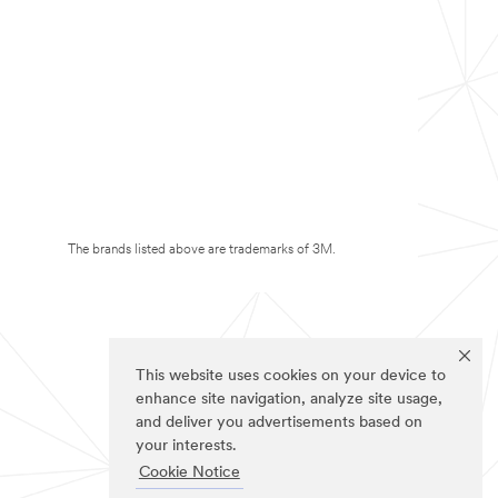
The brands listed above are trademarks of 3M.
This website uses cookies on your device to
enhance site navigation, analyze site usage,
and deliver you advertisements based on
your interests.
Cookie Notice