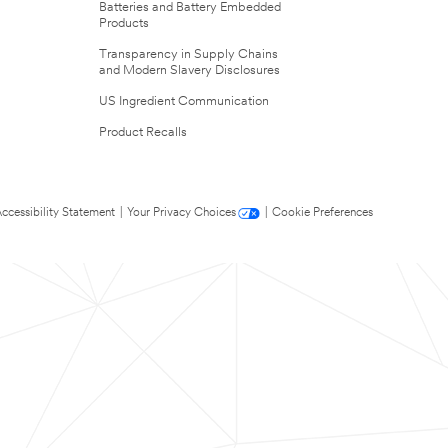
Batteries and Battery Embedded
Products
Transparency in Supply Chains
and Modern Slavery Disclosures
US Ingredient Communication
Product Recalls
ccessibility Statement
|
Your Privacy Choices
|
Cookie Preferences