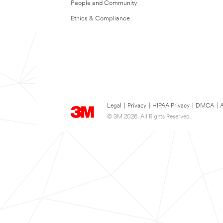
People and Community
Ethics & Compliance
Legal
|
Privacy
|
HIPAA Privacy
|
DMCA
|
A
© 3M 2026. All Rights Reserved.