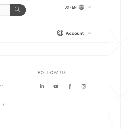
US - EN
Account
FOLLOW US
er
Buy