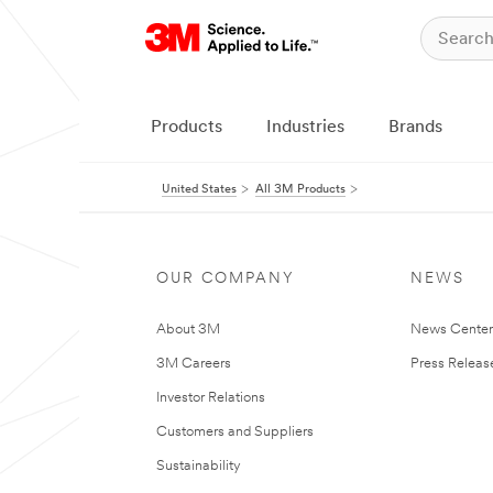
Products
Industries
Brands
United States
All 3M Products
OUR COMPANY
NEWS
About 3M
News Cente
3M Careers
Press Releas
Investor Relations
Customers and Suppliers
Sustainability