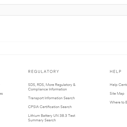
REGULATORY
HELP
r
SDS, RDS, More Regulatory &
Help Cent
Compliance Information
es
Site Map
Transport Information Search
Where to 
CPSIA Certification Search
Lithium Battery UN 38.3 Test
Summary Search