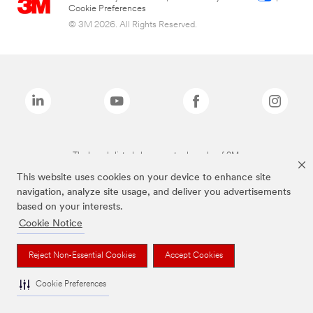
Cookie Preferences
© 3M 2026. All Rights Reserved.
The brands listed above are trademarks of 3M.
This website uses cookies on your device to enhance site
navigation, analyze site usage, and deliver you advertisements
based on your interests.
Cookie Notice
Reject Non-Essential Cookies
Accept Cookies
Cookie Preferences