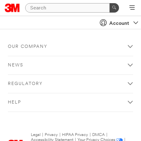
Account
OUR COMPANY
NEWS
REGULATORY
HELP
Legal
|
Privacy
|
HIPAA Privacy
|
DMCA
|
Accessibility Statement
|
Your Privacy Choices
|