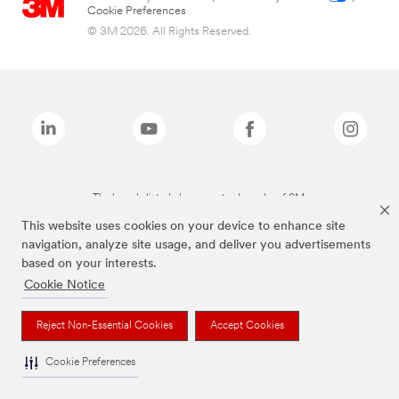
Cookie Preferences
© 3M 2026. All Rights Reserved.
The brands listed above are trademarks of 3M.
This website uses cookies on your device to enhance site
navigation, analyze site usage, and deliver you advertisements
based on your interests.
Cookie Notice
Reject Non-Essential Cookies
Accept Cookies
Cookie Preferences