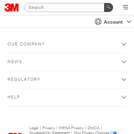
Account
OUR COMPANY
NEWS
REGULATORY
HELP
Legal
|
Privacy
|
HIPAA Privacy
|
DMCA
|
Accessibility Statement
|
Your Privacy Choices
|