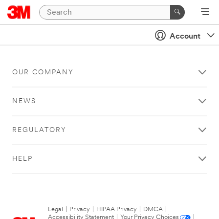
Account
OUR COMPANY
NEWS
REGULATORY
HELP
Legal
|
Privacy
|
HIPAA Privacy
|
DMCA
|
Accessibility Statement
|
Your Privacy Choices
|