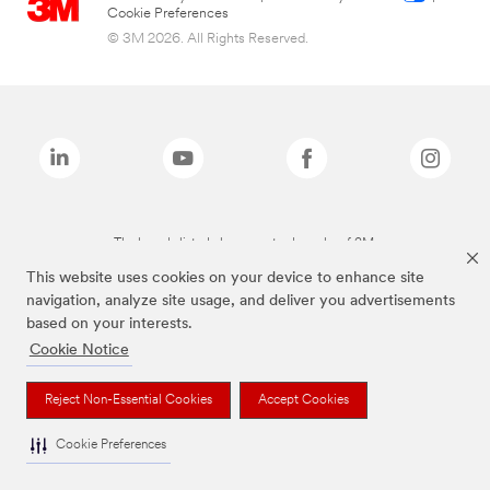
Cookie Preferences
© 3M 2026. All Rights Reserved.
The brands listed above are trademarks of 3M.
This website uses cookies on your device to enhance site
navigation, analyze site usage, and deliver you advertisements
based on your interests.
Cookie Notice
Reject Non-Essential Cookies
Accept Cookies
Cookie Preferences