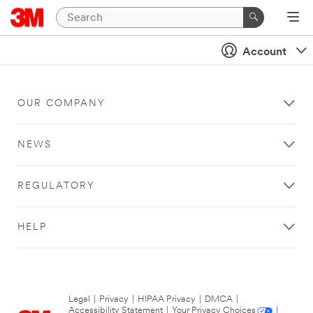
Account
OUR COMPANY
NEWS
REGULATORY
HELP
Legal
|
Privacy
|
HIPAA Privacy
|
DMCA
|
Accessibility Statement
|
Your Privacy Choices
|