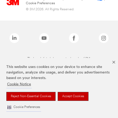
Cookie Preferences
© 3M 2026. All Rights Reserved.
The brands listed above are trademarks of 3M.
This website uses cookies on your device to enhance site
navigation, analyze site usage, and deliver you advertisements
based on your interests.
Cookie Notice
Reject Non-Essential Cookies
Accept Cookies
Cookie Preferences