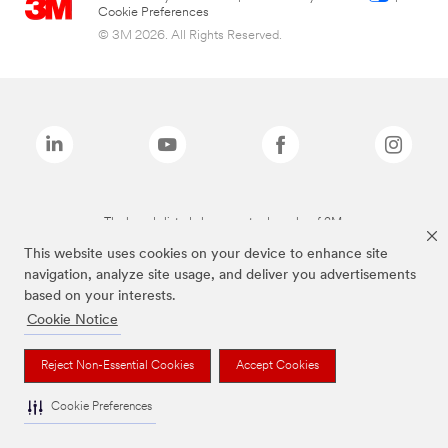
Cookie Preferences
© 3M 2026. All Rights Reserved.
The brands listed above are trademarks of 3M.
This website uses cookies on your device to enhance site
navigation, analyze site usage, and deliver you advertisements
based on your interests.
Cookie Notice
Reject Non-Essential Cookies
Accept Cookies
Cookie Preferences