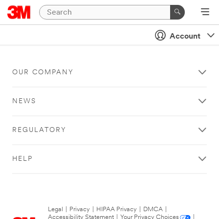
Account
OUR COMPANY
NEWS
REGULATORY
HELP
Legal
|
Privacy
|
HIPAA Privacy
|
DMCA
|
Accessibility Statement
|
Your Privacy Choices
|