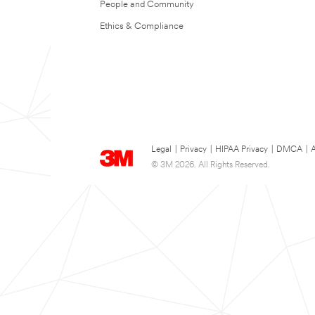
People and Community
Ethics & Compliance
Legal
|
Privacy
|
HIPAA Privacy
|
DMCA
|
A
© 3M 2026. All Rights Reserved.