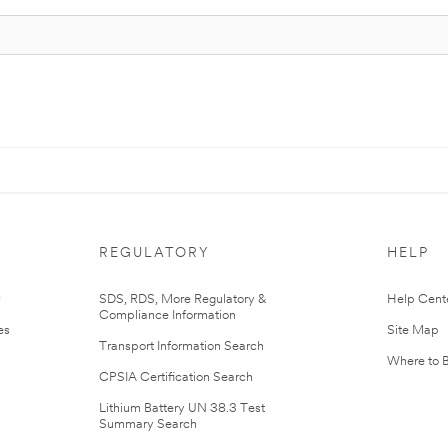
REGULATORY
HELP
r
SDS, RDS, More Regulatory &
Help Cent
Compliance Information
es
Site Map
Transport Information Search
Where to 
CPSIA Certification Search
Lithium Battery UN 38.3 Test
Summary Search