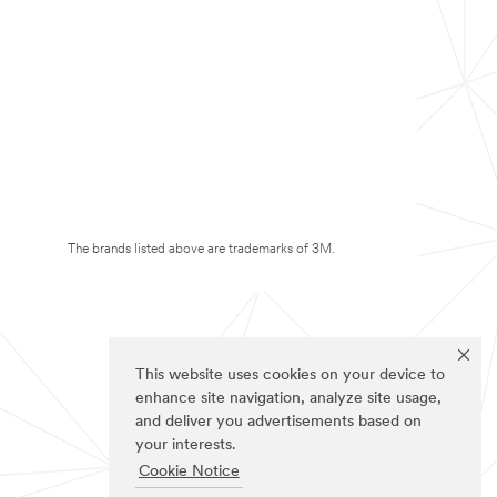
The brands listed above are trademarks of 3M.
This website uses cookies on your device to
enhance site navigation, analyze site usage,
and deliver you advertisements based on
your interests.
Cookie Notice