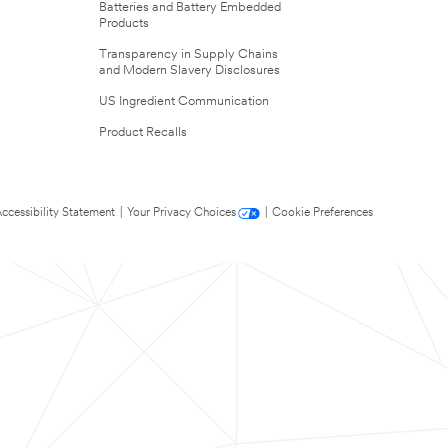
Batteries and Battery Embedded
Products
Transparency in Supply Chains
and Modern Slavery Disclosures
US Ingredient Communication
Product Recalls
ccessibility Statement
|
Your Privacy Choices
|
Cookie Preferences