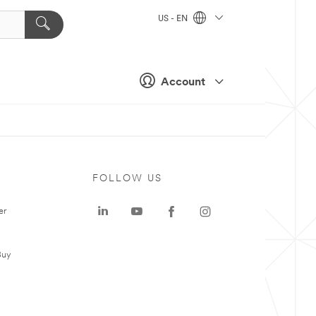
US - EN
Account
FOLLOW US
er
Buy