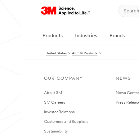
Products
Industries
Brands
United States
All 3M Products
OUR COMPANY
NEWS
About 3M
News Cente
3M Careers
Press Releas
Investor Relations
Customers and Suppliers
Sustainability