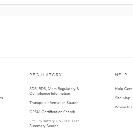
REGULATORY
HELP
r
SDS, RDS, More Regulatory &
Help Cent
Compliance Information
es
Site Map
Transport Information Search
Where to 
CPSIA Certification Search
Lithium Battery UN 38.3 Test
Summary Search