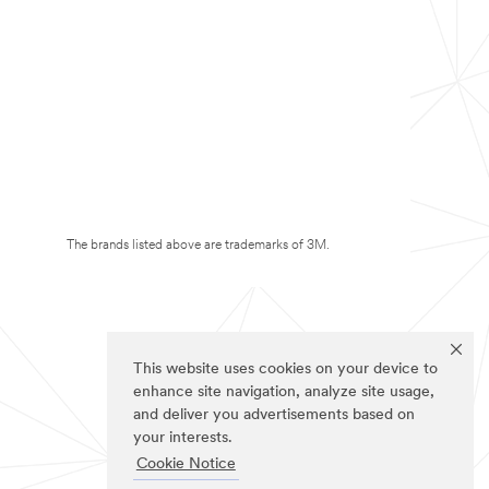
The brands listed above are trademarks of 3M.
This website uses cookies on your device to
enhance site navigation, analyze site usage,
and deliver you advertisements based on
your interests.
Cookie Notice