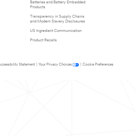
Batteries and Battery Embedded
Products
Transparency in Supply Chains
and Modern Slavery Disclosures
US Ingredient Communication
Product Recalls
ccessibility Statement
|
Your Privacy Choices
|
Cookie Preferences