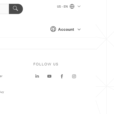
US - EN
Account
FOLLOW US
er
Buy