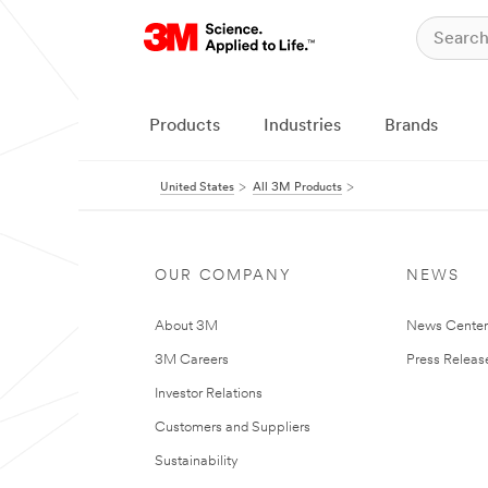
Products
Industries
Brands
United States
All 3M Products
OUR COMPANY
NEWS
About 3M
News Cente
3M Careers
Press Releas
Investor Relations
Customers and Suppliers
Sustainability