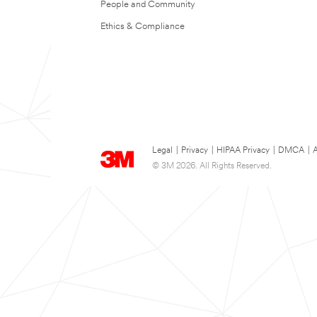
People and Community
Ethics & Compliance
Legal
|
Privacy
|
HIPAA Privacy
|
DMCA
|
A
© 3M 2026. All Rights Reserved.