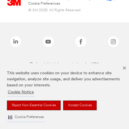
Cookie Preferences
© 3M 2026. All Rights Reserved.
The brands listed above are trademarks of 3M.
This website uses cookies on your device to enhance site
navigation, analyze site usage, and deliver you advertisements
based on your interests.
Cookie Notice
Reject Non-Essential Cookies
Accept Cookies
Cookie Preferences