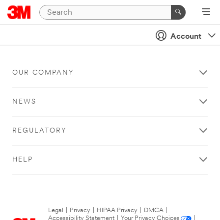
Account
OUR COMPANY
NEWS
REGULATORY
HELP
Legal
|
Privacy
|
HIPAA Privacy
|
DMCA
|
Accessibility Statement
|
Your Privacy Choices
|