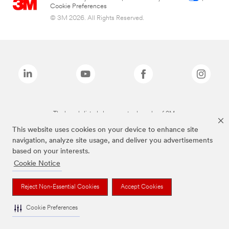
Cookie Preferences
© 3M 2026. All Rights Reserved.
The brands listed above are trademarks of 3M.
This website uses cookies on your device to enhance site
navigation, analyze site usage, and deliver you advertisements
based on your interests.
Cookie Notice
Reject Non-Essential Cookies
Accept Cookies
Cookie Preferences