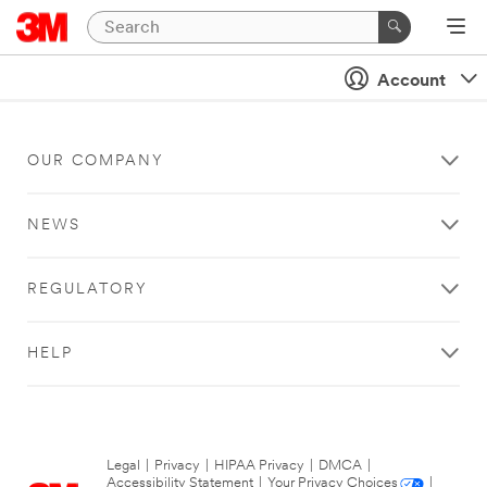
Account
OUR COMPANY
NEWS
REGULATORY
HELP
Legal
|
Privacy
|
HIPAA Privacy
|
DMCA
|
Accessibility Statement
|
Your Privacy Choices
|