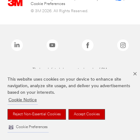
Cookie Preferences
© 3M 2026. All Rights Reserved.
The brands listed above are trademarks of 3M.
This website uses cookies on your device to enhance site
navigation, analyze site usage, and deliver you advertisements
based on your interests.
Cookie Notice
Reject Non-Essential Cookies
Accept Cookies
Cookie Preferences