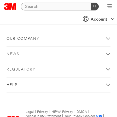
Account
OUR COMPANY
NEWS
REGULATORY
HELP
Legal
|
Privacy
|
HIPAA Privacy
|
DMCA
|
Accessibility Statement
|
Your Privacy Choices
|