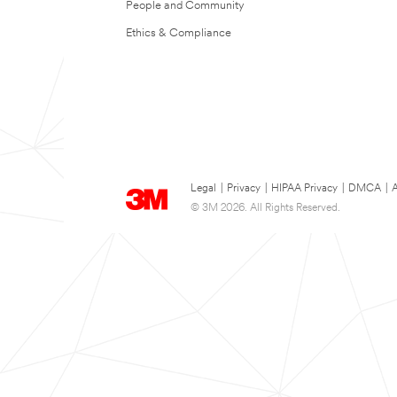
People and Community
Ethics & Compliance
Legal
|
Privacy
|
HIPAA Privacy
|
DMCA
|
A
© 3M 2026. All Rights Reserved.