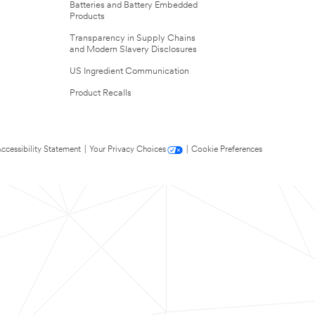
Batteries and Battery Embedded
Products
Transparency in Supply Chains
and Modern Slavery Disclosures
US Ingredient Communication
Product Recalls
ccessibility Statement
|
Your Privacy Choices
|
Cookie Preferences