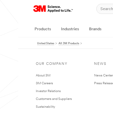
Products
Industries
Brands
United States
All 3M Products
OUR COMPANY
NEWS
About 3M
News Cente
3M Careers
Press Releas
Investor Relations
Customers and Suppliers
Sustainability