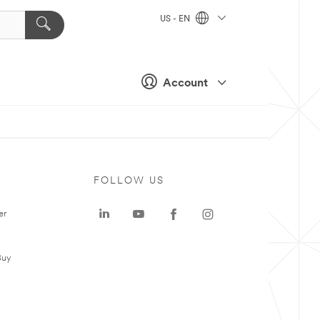
US - EN
Account
FOLLOW US
er
Buy