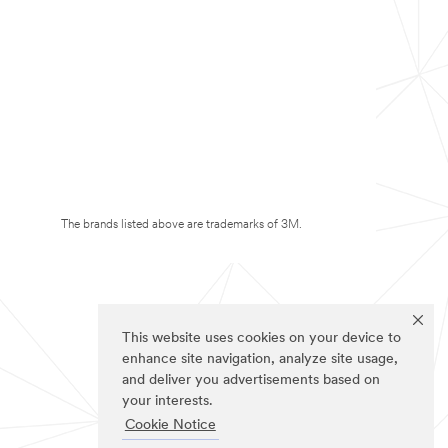
The brands listed above are trademarks of 3M.
This website uses cookies on your device to
enhance site navigation, analyze site usage,
and deliver you advertisements based on
your interests.
Cookie Notice