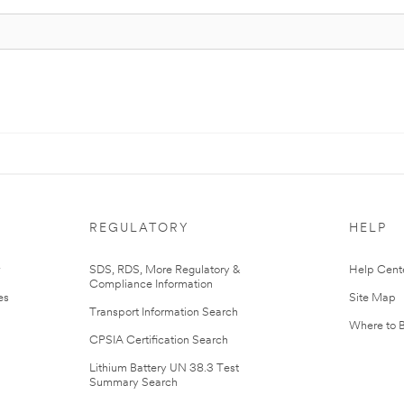
REGULATORY
HELP
r
SDS, RDS, More Regulatory &
Help Cent
Compliance Information
es
Site Map
Transport Information Search
Where to 
CPSIA Certification Search
Lithium Battery UN 38.3 Test
Summary Search