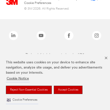
Cookie Preferences
© 3M 2026. All Rights Reserved.
The brands listed above are trademarks of 3M.
This website uses cookies on your device to enhance site
navigation, analyze site usage, and deliver you advertisements
based on your interests.
Cookie Notice
Reject Non-Essential Cookies
Accept Cookies
Cookie Preferences