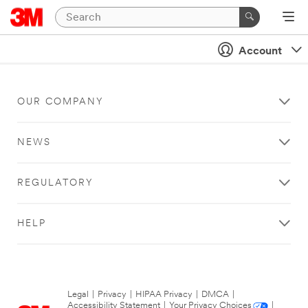
Account
OUR COMPANY
NEWS
REGULATORY
HELP
Legal
|
Privacy
|
HIPAA Privacy
|
DMCA
|
Accessibility Statement
|
Your Privacy Choices
|