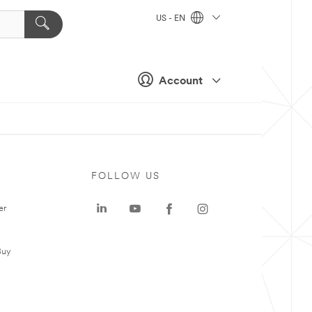
US - EN
Account
FOLLOW US
er
Buy