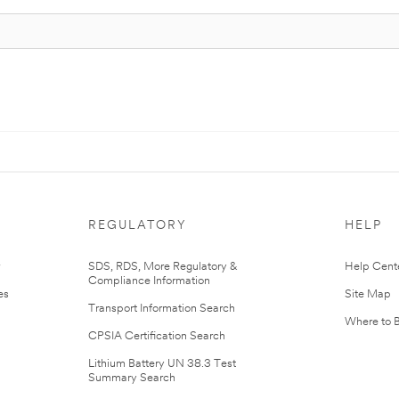
REGULATORY
HELP
r
SDS, RDS, More Regulatory &
Help Cent
Compliance Information
es
Site Map
Transport Information Search
Where to 
CPSIA Certification Search
Lithium Battery UN 38.3 Test
Summary Search