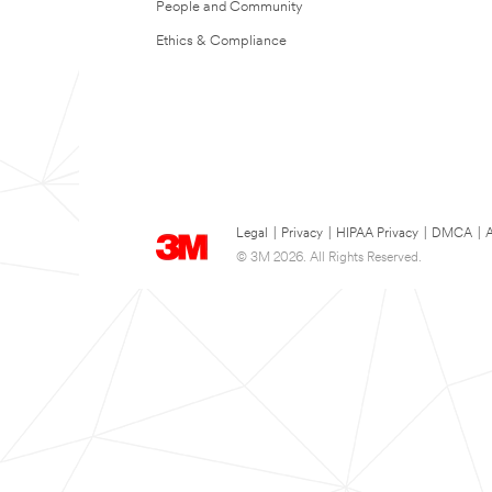
People and Community
Ethics & Compliance
Legal
|
Privacy
|
HIPAA Privacy
|
DMCA
|
A
© 3M 2026. All Rights Reserved.