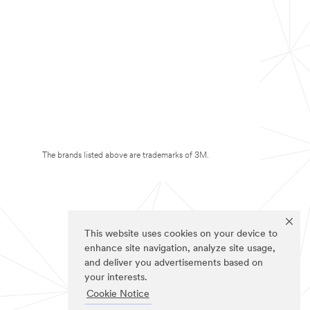
The brands listed above are trademarks of 3M.
This website uses cookies on your device to
enhance site navigation, analyze site usage,
and deliver you advertisements based on
your interests.
Cookie Notice