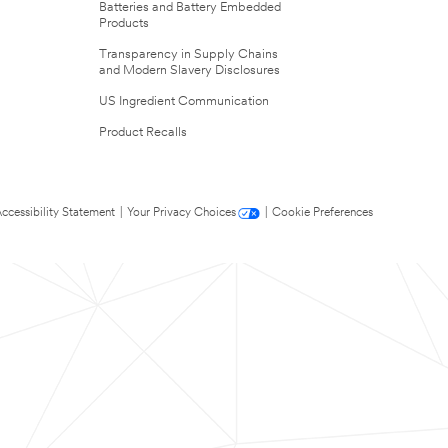
Batteries and Battery Embedded
Products
Transparency in Supply Chains
and Modern Slavery Disclosures
US Ingredient Communication
Product Recalls
ccessibility Statement
|
Your Privacy Choices
|
Cookie Preferences