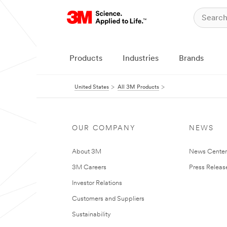
Products
Industries
Brands
United States
All 3M Products
OUR COMPANY
NEWS
About 3M
News Cente
3M Careers
Press Releas
Investor Relations
Customers and Suppliers
Sustainability