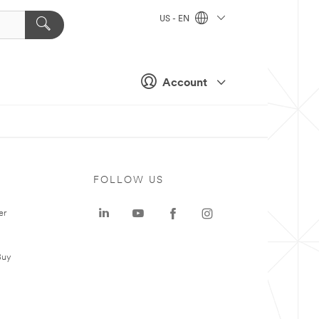
US - EN
Account
FOLLOW US
er
Buy