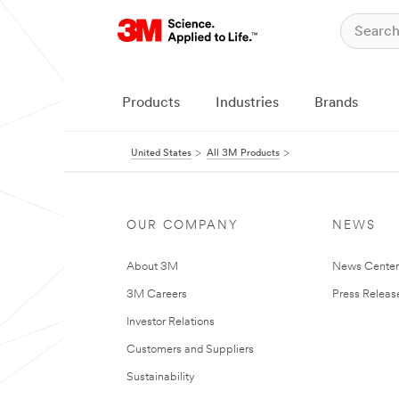
Products
Industries
Brands
United States
All 3M Products
OUR COMPANY
NEWS
About 3M
News Cente
3M Careers
Press Releas
Investor Relations
Customers and Suppliers
Sustainability