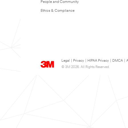
People and Community
Ethics & Compliance
Legal
|
Privacy
|
HIPAA Privacy
|
DMCA
|
A
© 3M 2026. All Rights Reserved.