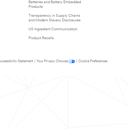
Batteries and Battery Embedded
Products
Transparency in Supply Chains
and Modern Slavery Disclosures
US Ingredient Communication
Product Recalls
ccessibility Statement
|
Your Privacy Choices
|
Cookie Preferences