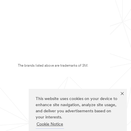
The brands listed above are trademarks of 3M.
This website uses cookies on your device to
enhance site navigation, analyze site usage,
and deliver you advertisements based on
your interests.
Cookie Notice