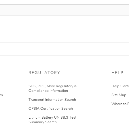
REGULATORY
HELP
r
SDS, RDS, More Regulatory &
Help Cent
Compliance Information
es
Site Map
Transport Information Search
Where to 
CPSIA Certification Search
Lithium Battery UN 38.3 Test
Summary Search