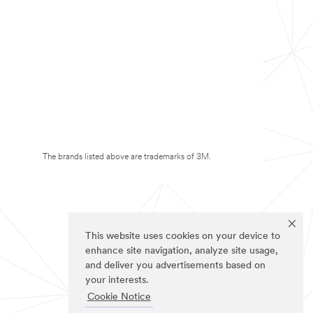
The brands listed above are trademarks of 3M.
This website uses cookies on your device to
enhance site navigation, analyze site usage,
and deliver you advertisements based on
your interests.
Cookie Notice