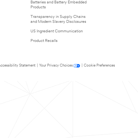
Batteries and Battery Embedded
Products
Transparency in Supply Chains
and Modern Slavery Disclosures
US Ingredient Communication
Product Recalls
ccessibility Statement
|
Your Privacy Choices
|
Cookie Preferences