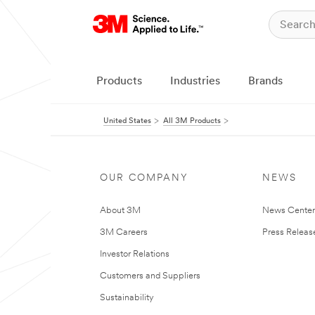
Products
Industries
Brands
United States
All 3M Products
OUR COMPANY
NEWS
About 3M
News Cente
3M Careers
Press Releas
Investor Relations
Customers and Suppliers
Sustainability