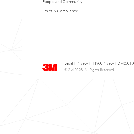
People and Community
Ethics & Compliance
Legal
|
Privacy
|
HIPAA Privacy
|
DMCA
|
A
© 3M 2026. All Rights Reserved.