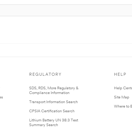
REGULATORY
HELP
r
SDS, RDS, More Regulatory &
Help Cent
Compliance Information
es
Site Map
Transport Information Search
Where to 
CPSIA Certification Search
Lithium Battery UN 38.3 Test
Summary Search