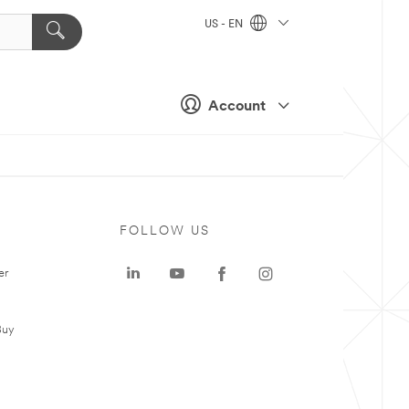
US - EN
Account
FOLLOW US
er
Buy