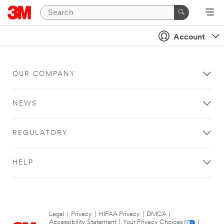
Account
OUR COMPANY
NEWS
REGULATORY
HELP
Legal
|
Privacy
|
HIPAA Privacy
|
DMCA
|
Accessibility Statement
|
Your Privacy Choices
|