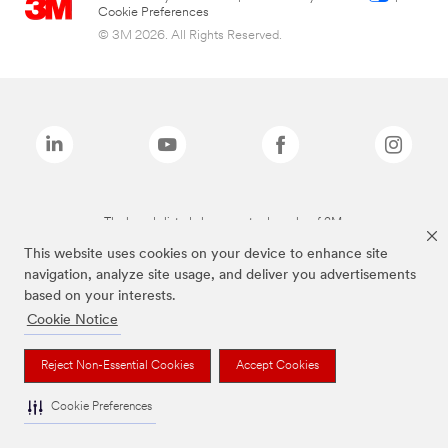
Cookie Preferences
© 3M 2026. All Rights Reserved.
The brands listed above are trademarks of 3M.
This website uses cookies on your device to enhance site
navigation, analyze site usage, and deliver you advertisements
based on your interests.
Cookie Notice
Reject Non-Essential Cookies
Accept Cookies
Cookie Preferences