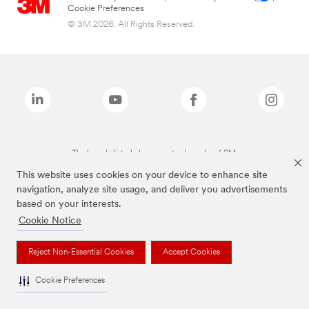
Cookie Preferences
© 3M 2026. All Rights Reserved.
The brands listed above are trademarks of 3M.
This website uses cookies on your device to enhance site
navigation, analyze site usage, and deliver you advertisements
based on your interests.
Cookie Notice
Reject Non-Essential Cookies
Accept Cookies
Cookie Preferences