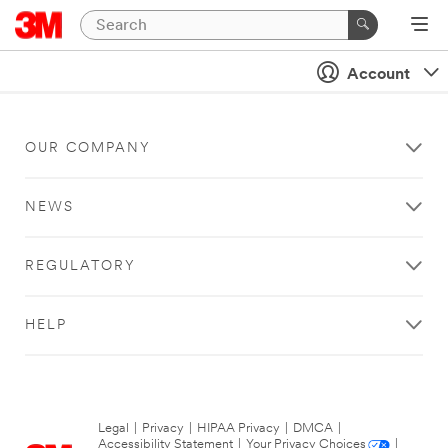
Account
OUR COMPANY
NEWS
REGULATORY
HELP
Legal
|
Privacy
|
HIPAA Privacy
|
DMCA
|
Accessibility Statement
|
Your Privacy Choices
|