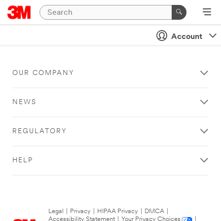
Account
OUR COMPANY
NEWS
REGULATORY
HELP
Legal
|
Privacy
|
HIPAA Privacy
|
DMCA
|
Accessibility Statement
|
Your Privacy Choices
|