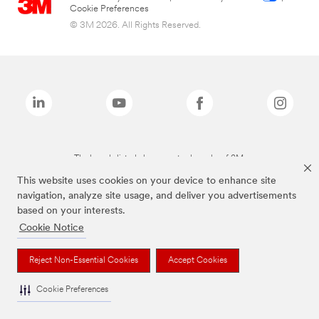
Cookie Preferences
© 3M 2026. All Rights Reserved.
The brands listed above are trademarks of 3M.
This website uses cookies on your device to enhance site
navigation, analyze site usage, and deliver you advertisements
based on your interests.
Cookie Notice
Reject Non-Essential Cookies
Accept Cookies
Cookie Preferences