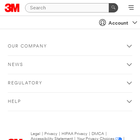
Account
OUR COMPANY
NEWS
REGULATORY
HELP
Legal
|
Privacy
|
HIPAA Privacy
|
DMCA
|
Accessibility Statement
|
Your Privacy Choices
|