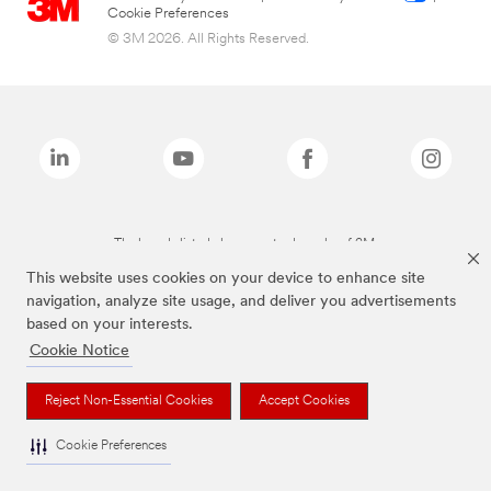
Cookie Preferences
© 3M 2026. All Rights Reserved.
The brands listed above are trademarks of 3M.
This website uses cookies on your device to enhance site
navigation, analyze site usage, and deliver you advertisements
based on your interests.
Cookie Notice
Reject Non-Essential Cookies
Accept Cookies
Cookie Preferences