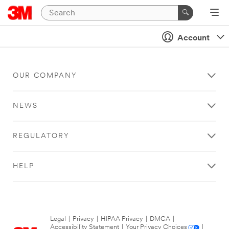
Account
OUR COMPANY
NEWS
REGULATORY
HELP
Legal
|
Privacy
|
HIPAA Privacy
|
DMCA
|
Accessibility Statement
|
Your Privacy Choices
|