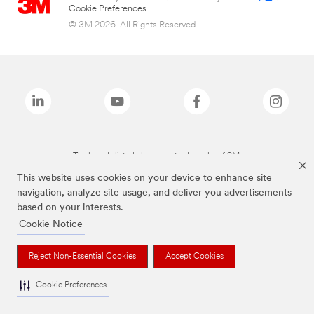
Cookie Preferences
© 3M 2026. All Rights Reserved.
The brands listed above are trademarks of 3M.
This website uses cookies on your device to enhance site
navigation, analyze site usage, and deliver you advertisements
based on your interests.
Cookie Notice
Reject Non-Essential Cookies
Accept Cookies
Cookie Preferences