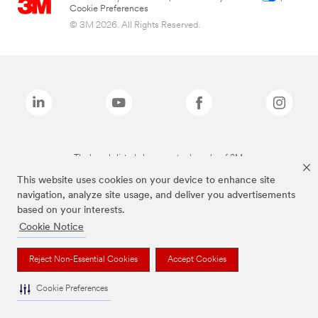
Cookie Preferences
© 3M 2026. All Rights Reserved.
The brands listed above are trademarks of 3M.
This website uses cookies on your device to enhance site
navigation, analyze site usage, and deliver you advertisements
based on your interests.
Cookie Notice
Reject Non-Essential Cookies
Accept Cookies
Cookie Preferences