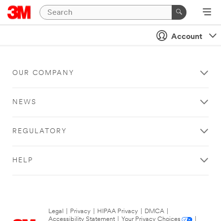
Account
OUR COMPANY
NEWS
REGULATORY
HELP
Legal
|
Privacy
|
HIPAA Privacy
|
DMCA
|
Accessibility Statement
|
Your Privacy Choices
|