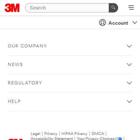
Account
OUR COMPANY
NEWS
REGULATORY
HELP
Legal
|
Privacy
|
HIPAA Privacy
|
DMCA
|
Accessibility Statement
|
Your Privacy Choices
|