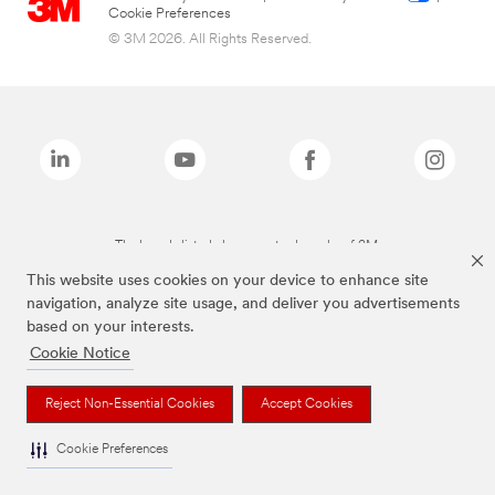
Cookie Preferences
© 3M 2026. All Rights Reserved.
The brands listed above are trademarks of 3M.
This website uses cookies on your device to enhance site
navigation, analyze site usage, and deliver you advertisements
based on your interests.
Cookie Notice
Reject Non-Essential Cookies
Accept Cookies
Cookie Preferences