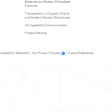
Batteries and Battery Embedded
Products
Transparency in Supply Chains
and Modern Slavery Disclosures
US Ingredient Communication
Product Recalls
ccessibility Statement
|
Your Privacy Choices
|
Cookie Preferences