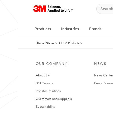
Products
Industries
Brands
United States
All 3M Products
OUR COMPANY
NEWS
About 3M
News Cente
3M Careers
Press Releas
Investor Relations
Customers and Suppliers
Sustainability