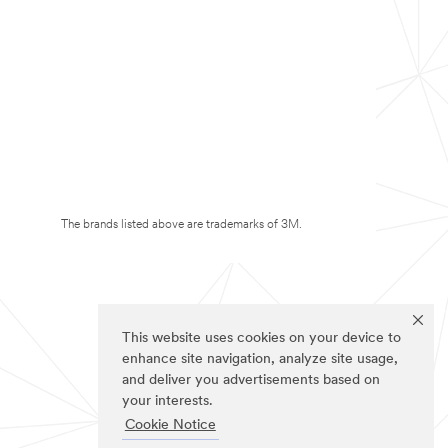
The brands listed above are trademarks of 3M.
This website uses cookies on your device to
enhance site navigation, analyze site usage,
and deliver you advertisements based on
your interests.
Cookie Notice