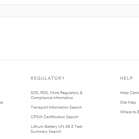
REGULATORY
HELP
r
SDS, RDS, More Regulatory &
Help Cent
Compliance Information
es
Site Map
Transport Information Search
Where to 
CPSIA Certification Search
Lithium Battery UN 38.3 Test
Summary Search