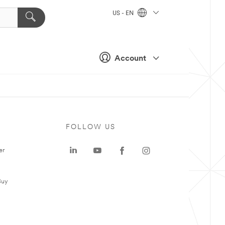
US - EN
Account
FOLLOW US
er
Buy