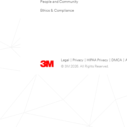
People and Community
Ethics & Compliance
Legal
|
Privacy
|
HIPAA Privacy
|
DMCA
|
A
© 3M 2026. All Rights Reserved.