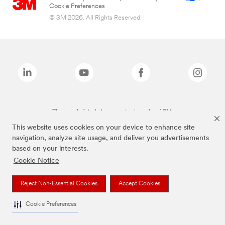
Cookie Preferences
© 3M 2026. All Rights Reserved.
The brands listed above are trademarks of 3M.
This website uses cookies on your device to enhance site
navigation, analyze site usage, and deliver you advertisements
based on your interests.
Cookie Notice
Reject Non-Essential Cookies
Accept Cookies
Cookie Preferences