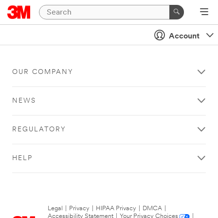
Account
OUR COMPANY
NEWS
REGULATORY
HELP
Legal
|
Privacy
|
HIPAA Privacy
|
DMCA
|
Accessibility Statement
|
Your Privacy Choices
|