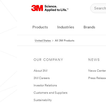
Products
Industries
Brands
United States
All 3M Products
OUR COMPANY
NEWS
About 3M
News Cente
3M Careers
Press Releas
Investor Relations
Customers and Suppliers
Sustainability