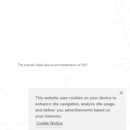
The brands listed above are trademarks of 3M.
This website uses cookies on your device to
enhance site navigation, analyze site usage,
and deliver you advertisements based on
your interests.
Cookie Notice