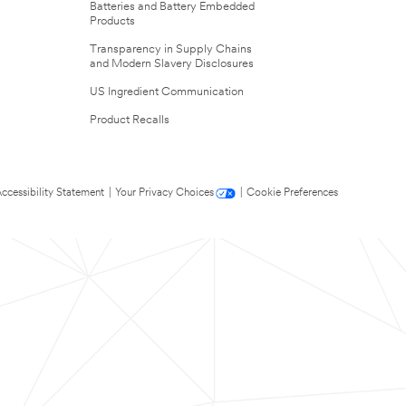
Batteries and Battery Embedded
Products
Transparency in Supply Chains
and Modern Slavery Disclosures
US Ingredient Communication
Product Recalls
ccessibility Statement
|
Your Privacy Choices
|
Cookie Preferences