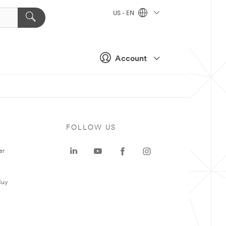
US - EN
Account
FOLLOW US
er
Buy