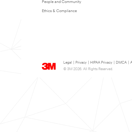
People and Community
Ethics & Compliance
Legal
|
Privacy
|
HIPAA Privacy
|
DMCA
|
A
© 3M 2026. All Rights Reserved.