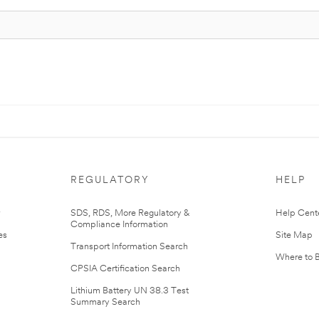
REGULATORY
HELP
r
SDS, RDS, More Regulatory &
Help Cent
Compliance Information
es
Site Map
Transport Information Search
Where to 
CPSIA Certification Search
Lithium Battery UN 38.3 Test
Summary Search