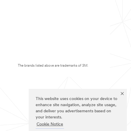
The brands listed above are trademarks of 3M.
This website uses cookies on your device to
enhance site navigation, analyze site usage,
and deliver you advertisements based on
your interests.
Cookie Notice