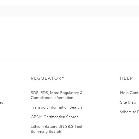
REGULATORY
HELP
r
SDS, RDS, More Regulatory &
Help Cent
Compliance Information
es
Site Map
Transport Information Search
Where to 
CPSIA Certification Search
Lithium Battery UN 38.3 Test
Summary Search