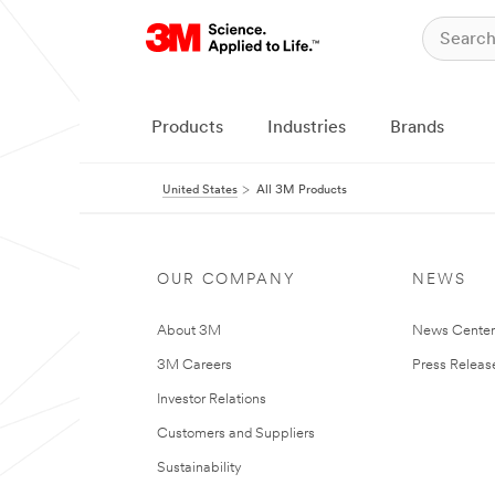
Products
Industries
Brands
United States
All 3M Products
OUR COMPANY
NEWS
About 3M
News Cente
3M Careers
Press Releas
Investor Relations
Customers and Suppliers
Sustainability