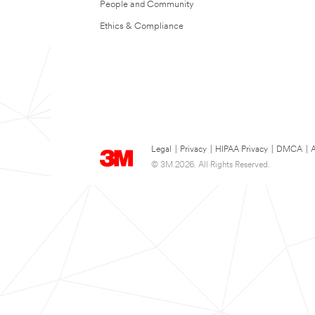
People and Community
Ethics & Compliance
Legal
|
Privacy
|
HIPAA Privacy
|
DMCA
|
A
© 3M 2026. All Rights Reserved.