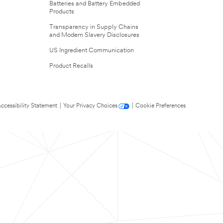
Batteries and Battery Embedded
Products
Transparency in Supply Chains
and Modern Slavery Disclosures
US Ingredient Communication
Product Recalls
ccessibility Statement
|
Your Privacy Choices
|
Cookie Preferences