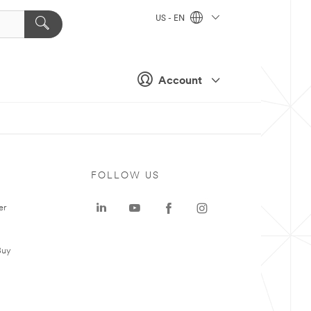
US - EN
Account
FOLLOW US
er
Buy