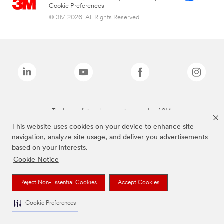
Cookie Preferences
© 3M 2026. All Rights Reserved.
The brands listed above are trademarks of 3M.
This website uses cookies on your device to enhance site
navigation, analyze site usage, and deliver you advertisements
based on your interests.
Cookie Notice
Reject Non-Essential Cookies
Accept Cookies
Cookie Preferences