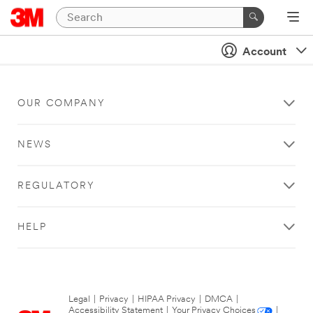
Account
OUR COMPANY
NEWS
REGULATORY
HELP
Legal
|
Privacy
|
HIPAA Privacy
|
DMCA
|
Accessibility Statement
|
Your Privacy Choices
|