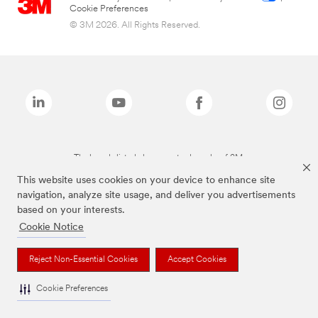
Cookie Preferences
© 3M 2026. All Rights Reserved.
The brands listed above are trademarks of 3M.
This website uses cookies on your device to enhance site
navigation, analyze site usage, and deliver you advertisements
based on your interests.
Cookie Notice
Reject Non-Essential Cookies
Accept Cookies
Cookie Preferences