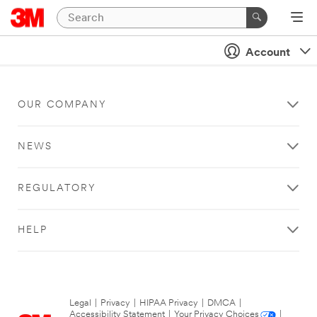
Account
OUR COMPANY
NEWS
REGULATORY
HELP
Legal
|
Privacy
|
HIPAA Privacy
|
DMCA
|
Accessibility Statement
|
Your Privacy Choices
|