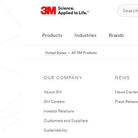
Products
Industries
Brands
United States
All 3M Products
OUR COMPANY
NEWS
About 3M
News Cente
3M Careers
Press Releas
Investor Relations
Customers and Suppliers
Sustainability