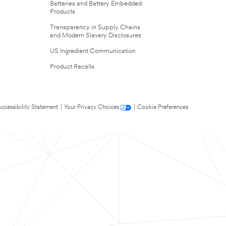
Batteries and Battery Embedded
Products
Transparency in Supply Chains
and Modern Slavery Disclosures
US Ingredient Communication
Product Recalls
ccessibility Statement
|
Your Privacy Choices
|
Cookie Preferences