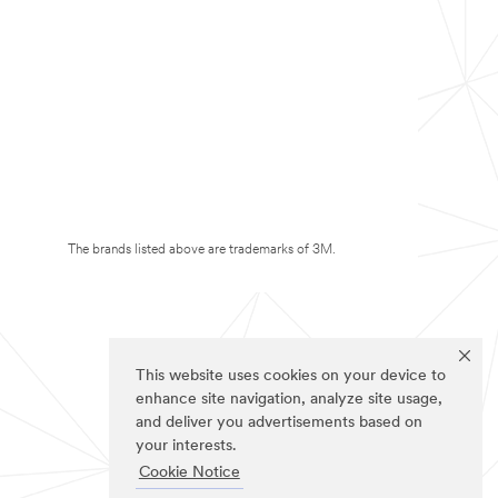
The brands listed above are trademarks of 3M.
This website uses cookies on your device to
enhance site navigation, analyze site usage,
and deliver you advertisements based on
your interests.
Cookie Notice