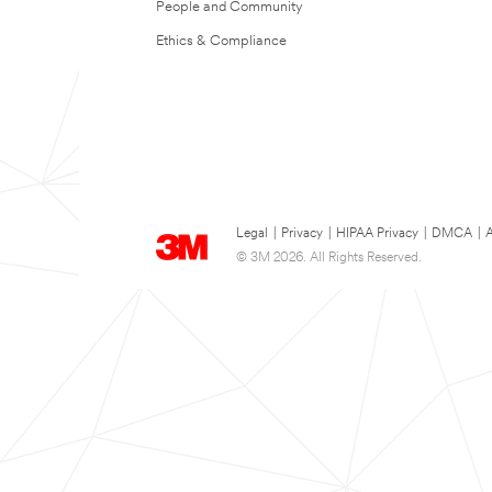
People and Community
Ethics & Compliance
Legal
|
Privacy
|
HIPAA Privacy
|
DMCA
|
A
© 3M 2026. All Rights Reserved.