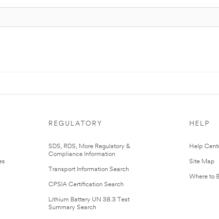
REGULATORY
HELP
r
SDS, RDS, More Regulatory &
Help Cent
Compliance Information
es
Site Map
Transport Information Search
Where to 
CPSIA Certification Search
Lithium Battery UN 38.3 Test
Summary Search