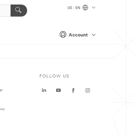
US - EN
Account
FOLLOW US
er
Buy