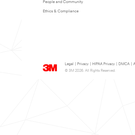
People and Community
Ethics & Compliance
Legal
|
Privacy
|
HIPAA Privacy
|
DMCA
|
A
© 3M 2026. All Rights Reserved.