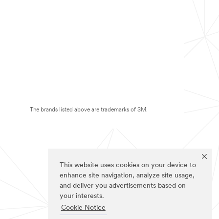
The brands listed above are trademarks of 3M.
This website uses cookies on your device to
enhance site navigation, analyze site usage,
and deliver you advertisements based on
your interests.
Cookie Notice