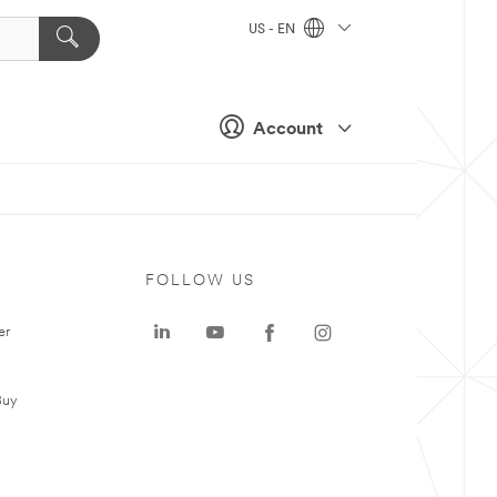
US - EN
Account
FOLLOW US
er
Buy