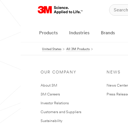
Products
Industries
Brands
United States
All 3M Products
OUR COMPANY
NEWS
About 3M
News Cente
3M Careers
Press Releas
Investor Relations
Customers and Suppliers
Sustainability