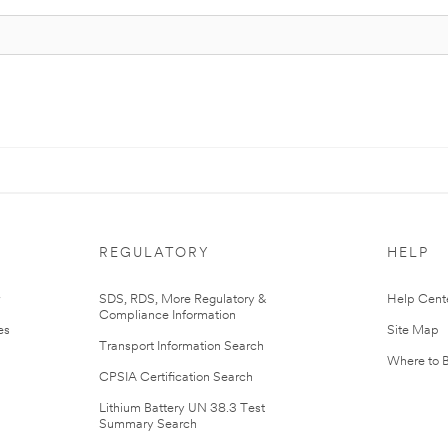
REGULATORY
HELP
r
SDS, RDS, More Regulatory &
Help Cent
Compliance Information
es
Site Map
Transport Information Search
Where to 
CPSIA Certification Search
Lithium Battery UN 38.3 Test
Summary Search