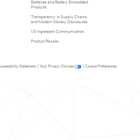
Batteries and Battery Embedded
Products
Transparency in Supply Chains
and Modern Slavery Disclosures
US Ingredient Communication
Product Recalls
ccessibility Statement
|
Your Privacy Choices
|
Cookie Preferences