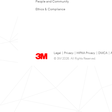
People and Community
Ethics & Compliance
Legal
|
Privacy
|
HIPAA Privacy
|
DMCA
|
A
© 3M 2026. All Rights Reserved.