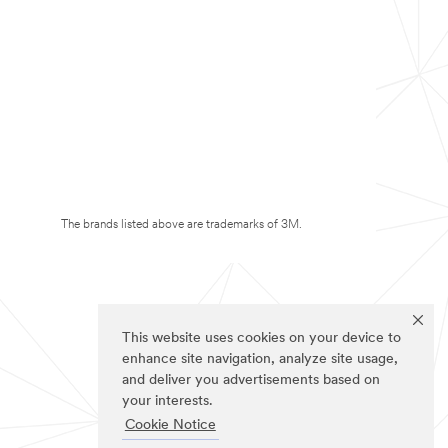
The brands listed above are trademarks of 3M.
This website uses cookies on your device to
enhance site navigation, analyze site usage,
and deliver you advertisements based on
your interests.
Cookie Notice