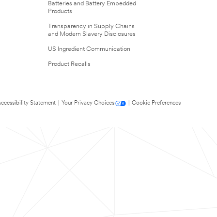
Batteries and Battery Embedded
Products
Transparency in Supply Chains
and Modern Slavery Disclosures
US Ingredient Communication
Product Recalls
ccessibility Statement
|
Your Privacy Choices
|
Cookie Preferences