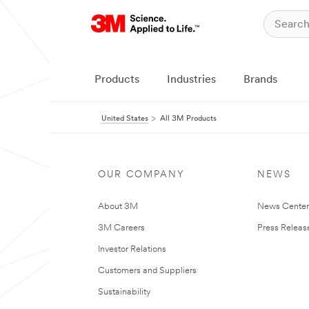
Products
Industries
Brands
United States
All 3M Products
OUR COMPANY
NEWS
About 3M
News Cente
3M Careers
Press Releas
Investor Relations
Customers and Suppliers
Sustainability