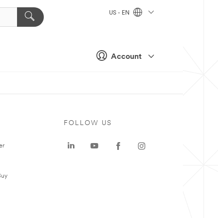
US - EN
Account
FOLLOW US
er
Buy