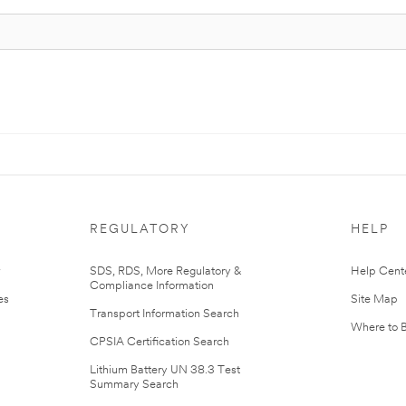
REGULATORY
HELP
r
SDS, RDS, More Regulatory &
Help Cent
Compliance Information
es
Site Map
Transport Information Search
Where to 
CPSIA Certification Search
Lithium Battery UN 38.3 Test
Summary Search