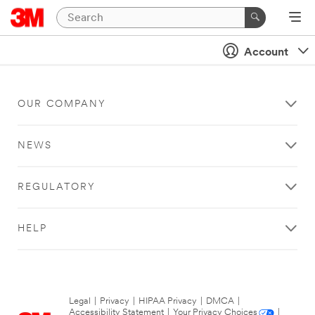
Account
OUR COMPANY
NEWS
REGULATORY
HELP
Legal
|
Privacy
|
HIPAA Privacy
|
DMCA
|
Accessibility Statement
|
Your Privacy Choices
|