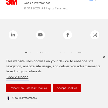
Cookie Preferences
© 3M 2026. All Rights Reserved.
The brands listed above are trademarks of 3M.
This website uses cookies on your device to enhance site
navigation, analyze site usage, and deliver you advertisements
based on your interests.
Cookie Notice
Reject Non-Essential Cookies
Accept Cookies
Cookie Preferences