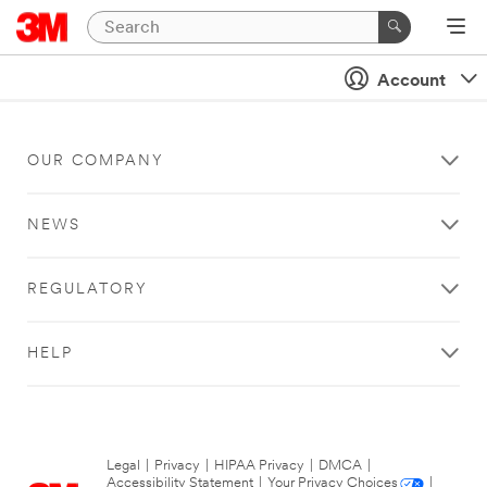
Account
OUR COMPANY
NEWS
REGULATORY
HELP
Legal
|
Privacy
|
HIPAA Privacy
|
DMCA
|
Accessibility Statement
|
Your Privacy Choices
|