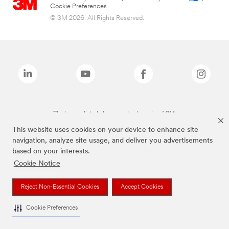
Cookie Preferences
© 3M 2026. All Rights Reserved.
The brands listed above are trademarks of 3M.
This website uses cookies on your device to enhance site
navigation, analyze site usage, and deliver you advertisements
based on your interests.
Cookie Notice
Reject Non-Essential Cookies
Accept Cookies
Cookie Preferences