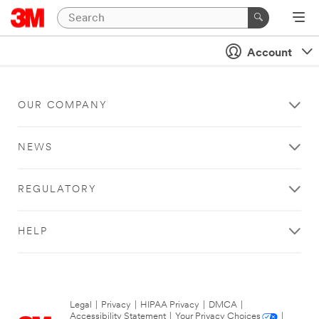
Account
OUR COMPANY
NEWS
REGULATORY
HELP
Legal
|
Privacy
|
HIPAA Privacy
|
DMCA
|
Accessibility Statement
|
Your Privacy Choices
|