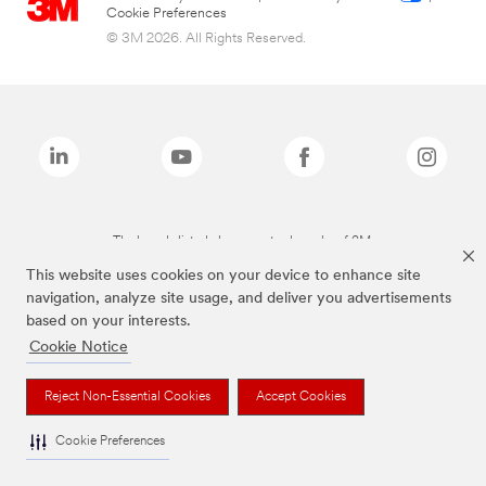
Cookie Preferences
© 3M 2026. All Rights Reserved.
The brands listed above are trademarks of 3M.
This website uses cookies on your device to enhance site
navigation, analyze site usage, and deliver you advertisements
based on your interests.
Cookie Notice
Reject Non-Essential Cookies
Accept Cookies
Cookie Preferences