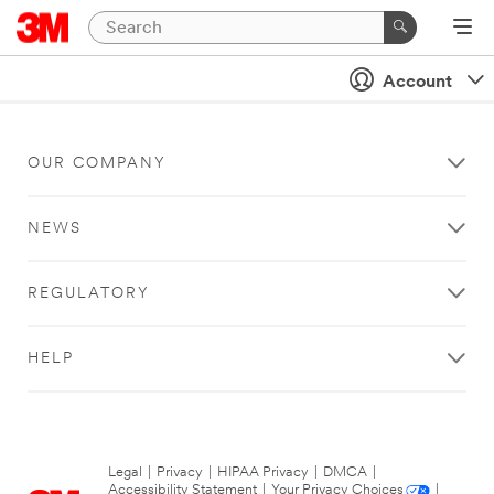
Account
OUR COMPANY
NEWS
REGULATORY
HELP
Legal
|
Privacy
|
HIPAA Privacy
|
DMCA
|
Accessibility Statement
|
Your Privacy Choices
|