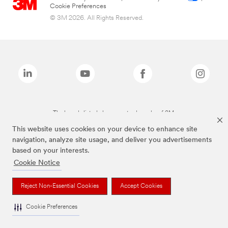
Cookie Preferences
© 3M 2026. All Rights Reserved.
The brands listed above are trademarks of 3M.
This website uses cookies on your device to enhance site
navigation, analyze site usage, and deliver you advertisements
based on your interests.
Cookie Notice
Reject Non-Essential Cookies
Accept Cookies
Cookie Preferences