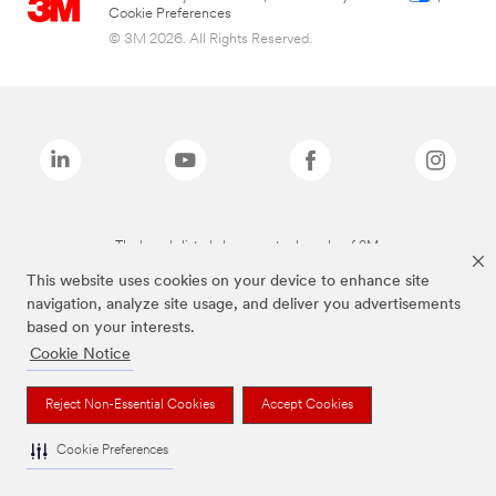
Cookie Preferences
© 3M 2026. All Rights Reserved.
The brands listed above are trademarks of 3M.
This website uses cookies on your device to enhance site
navigation, analyze site usage, and deliver you advertisements
based on your interests.
Cookie Notice
Reject Non-Essential Cookies
Accept Cookies
Cookie Preferences