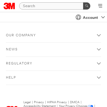
Account
OUR COMPANY
NEWS
REGULATORY
HELP
Legal
|
Privacy
|
HIPAA Privacy
|
DMCA
|
Accessibility Statement
|
Your Privacy Choices
|