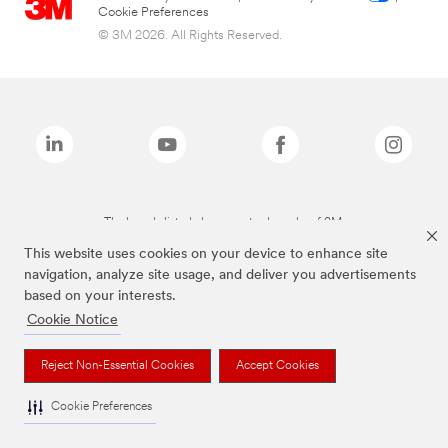
Cookie Preferences
© 3M 2026. All Rights Reserved.
The brands listed above are trademarks of 3M.
This website uses cookies on your device to enhance site
navigation, analyze site usage, and deliver you advertisements
based on your interests.
Cookie Notice
Reject Non-Essential Cookies
Accept Cookies
Cookie Preferences