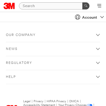
Account
OUR COMPANY
NEWS
REGULATORY
HELP
Legal
|
Privacy
|
HIPAA Privacy
|
DMCA
|
Accessibility Statement
|
Your Privacy Choices
|