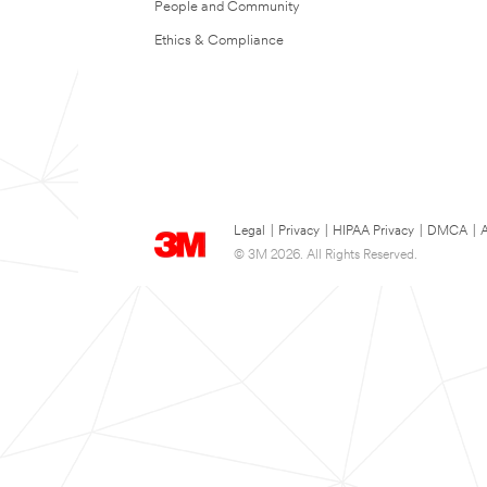
People and Community
Ethics & Compliance
Legal
|
Privacy
|
HIPAA Privacy
|
DMCA
|
A
© 3M 2026. All Rights Reserved.