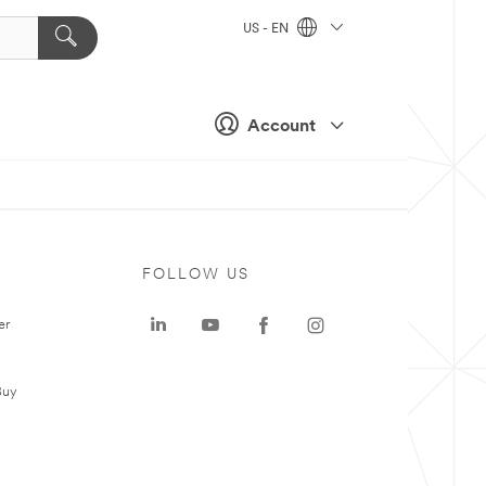
US - EN
Account
FOLLOW US
er
Buy