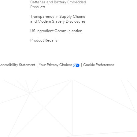
Batteries and Battery Embedded
Products
Transparency in Supply Chains
and Modern Slavery Disclosures
US Ingredient Communication
Product Recalls
ccessibility Statement
|
Your Privacy Choices
|
Cookie Preferences