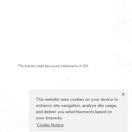
The brands listed above are trademarks of 3M.
This website uses cookies on your device to
enhance site navigation, analyze site usage,
and deliver you advertisements based on
your interests.
Cookie Notice