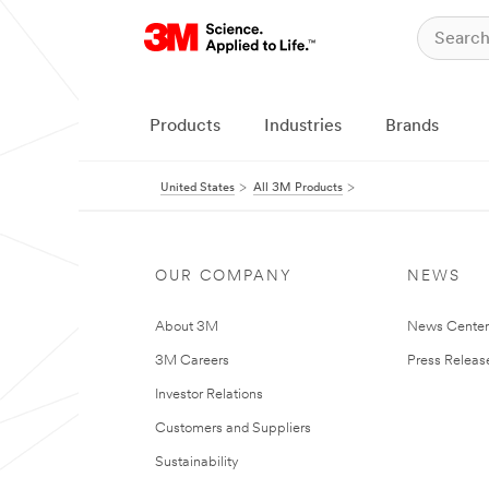
Products
Industries
Brands
United States
All 3M Products
OUR COMPANY
NEWS
About 3M
News Cente
3M Careers
Press Releas
Investor Relations
Customers and Suppliers
Sustainability