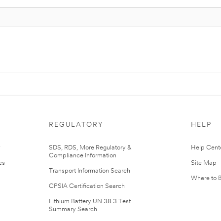
REGULATORY
HELP
r
SDS, RDS, More Regulatory &
Help Cent
Compliance Information
es
Site Map
Transport Information Search
Where to 
CPSIA Certification Search
Lithium Battery UN 38.3 Test
Summary Search