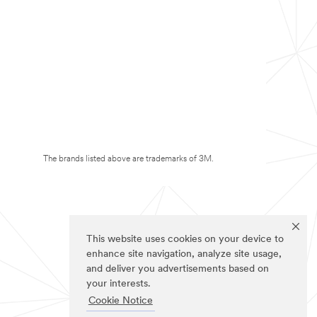
The brands listed above are trademarks of 3M.
This website uses cookies on your device to
enhance site navigation, analyze site usage,
and deliver you advertisements based on
your interests.
Cookie Notice