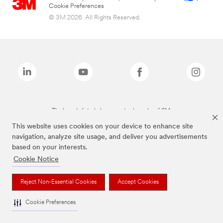
Cookie Preferences
© 3M 2026. All Rights Reserved.
The brands listed above are trademarks of 3M.
This website uses cookies on your device to enhance site
navigation, analyze site usage, and deliver you advertisements
based on your interests.
Cookie Notice
Reject Non-Essential Cookies
Accept Cookies
Cookie Preferences