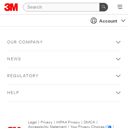
Account
OUR COMPANY
NEWS
REGULATORY
HELP
Legal
|
Privacy
|
HIPAA Privacy
|
DMCA
|
Accessibility Statement
|
Your Privacy Choices
|