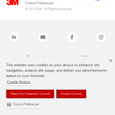
Cookie Preferences
© 3M 2026. All Rights Reserved.
The brands listed above are trademarks of 3M.
This website uses cookies on your device to enhance site
navigation, analyze site usage, and deliver you advertisements
based on your interests.
Cookie Notice
Reject Non-Essential Cookies
Accept Cookies
Cookie Preferences