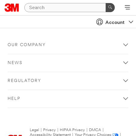
Account
OUR COMPANY
NEWS
REGULATORY
HELP
Legal
|
Privacy
|
HIPAA Privacy
|
DMCA
|
Accessibility Statement
|
Your Privacy Choices
|