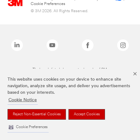
Cookie Preferences
© 3M 2026. All Rights Reserved.
The brands listed above are trademarks of 3M.
This website uses cookies on your device to enhance site
navigation, analyze site usage, and deliver you advertisements
based on your interests.
Cookie Notice
Reject Non-Essential Cookies
Accept Cookies
Cookie Preferences