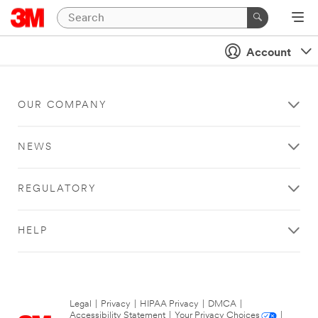
Account
OUR COMPANY
NEWS
REGULATORY
HELP
Legal
|
Privacy
|
HIPAA Privacy
|
DMCA
|
Accessibility Statement
|
Your Privacy Choices
|