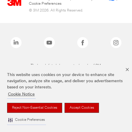
Cookie Preferences
© 3M 2026. All Rights Reserved.
The brands listed above are trademarks of 3M.
This website uses cookies on your device to enhance site
navigation, analyze site usage, and deliver you advertisements
based on your interests.
Cookie Notice
Reject Non-Essential Cookies
Accept Cookies
Cookie Preferences