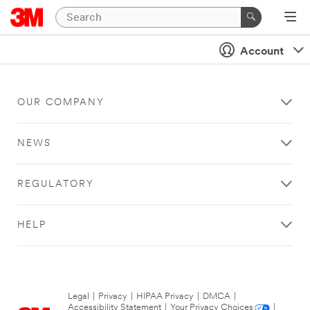
Account
OUR COMPANY
NEWS
REGULATORY
HELP
Legal
|
Privacy
|
HIPAA Privacy
|
DMCA
|
Accessibility Statement
|
Your Privacy Choices
|