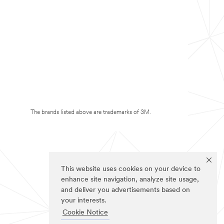
The brands listed above are trademarks of 3M.
This website uses cookies on your device to
enhance site navigation, analyze site usage,
and deliver you advertisements based on
your interests.
Cookie Notice