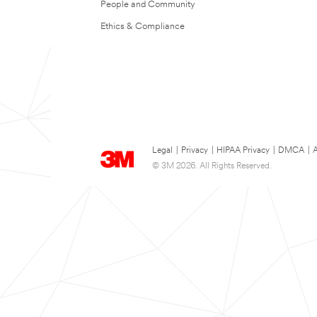
People and Community
Ethics & Compliance
Legal
|
Privacy
|
HIPAA Privacy
|
DMCA
|
A
© 3M 2026. All Rights Reserved.