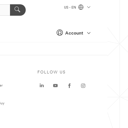
US - EN
Account
FOLLOW US
er
Buy