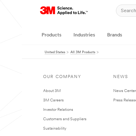
Products
Industries
Brands
United States
All 3M Products
OUR COMPANY
NEWS
About 3M
News Cente
3M Careers
Press Releas
Investor Relations
Customers and Suppliers
Sustainability