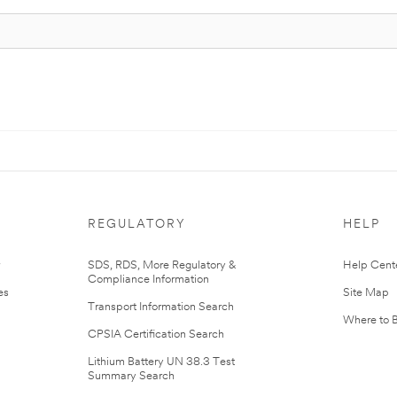
REGULATORY
HELP
r
SDS, RDS, More Regulatory &
Help Cent
Compliance Information
es
Site Map
Transport Information Search
Where to 
CPSIA Certification Search
Lithium Battery UN 38.3 Test
Summary Search