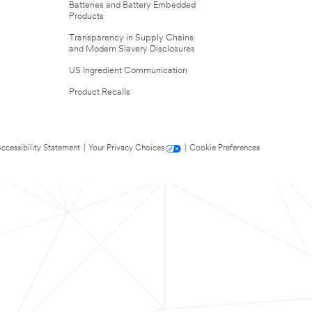
Batteries and Battery Embedded
Products
Transparency in Supply Chains
and Modern Slavery Disclosures
US Ingredient Communication
Product Recalls
ccessibility Statement
|
Your Privacy Choices
|
Cookie Preferences